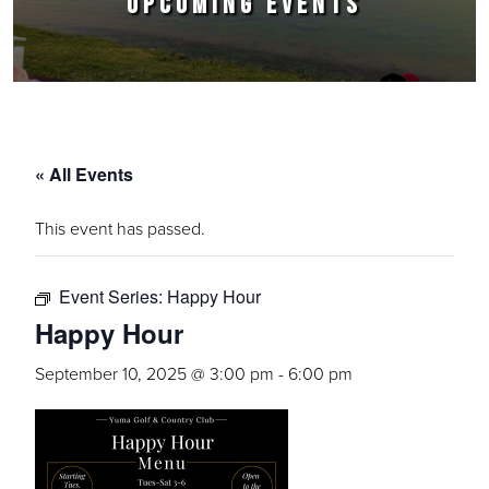
UPCOMING EVENTS
« All Events
This event has passed.
Event Series:
Happy Hour
Happy Hour
September 10, 2025 @ 3:00 pm
-
6:00 pm