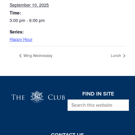
September 10, 2025
Time:
3:00 pm - 6:00 pm
Series:
Happy Hour
Wing Wednesday
Lunch
Page Footer
FIND IN SITE
Search this website
CONTACT US