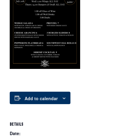
Add to calendar
DETAILS
Date: