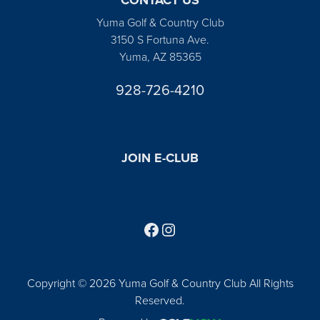
Yuma Golf & Country Club
3150 S Fortuna Ave.
Yuma, AZ 85365
928-726-4210
JOIN E-CLUB
Follow us on Facebook
Find us on Instagram
Copyright © 2026 Yuma Golf & Country Club All Rights
Reserved.