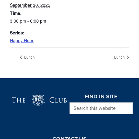
September 30, 2025
Time:
3:00 pm - 6:00 pm
Series:
Happy Hour
Lunch
Lunch
Page Footer
FIND IN SITE
Search this website
CONTACT US