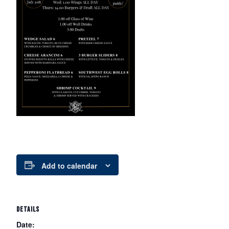
Add to calendar
DETAILS
Date: