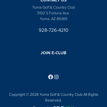
Yuma Golf & Country Club
3150 S Fortuna Ave.
Yuma, AZ 85365
928-726-4210
JOIN E-CLUB
Follow us on Facebook
Find us on Instagram
Copyright © 2026 Yuma Golf & Country Club All Rights
Reserved.