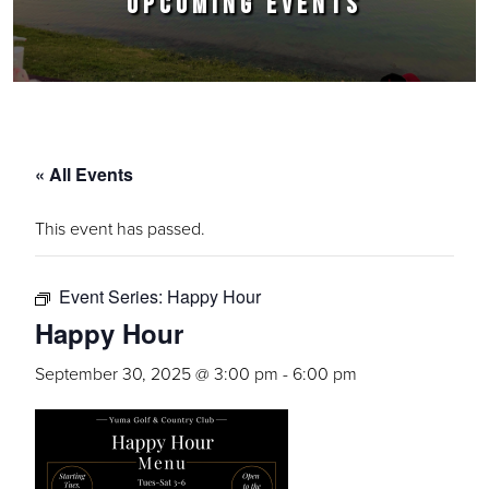
UPCOMING EVENTS
« All Events
This event has passed.
Event Series:
Happy Hour
Happy Hour
September 30, 2025 @ 3:00 pm
-
6:00 pm