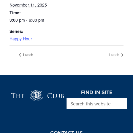
November 11, 2025
Time:
3:00 pm - 6:00 pm
Series:
Happy Hour
Lunch
Lunch
Page Footer
FIND IN SITE
Search this website
CONTACT US