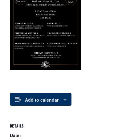
Add to calendar
DETAILS
Date: