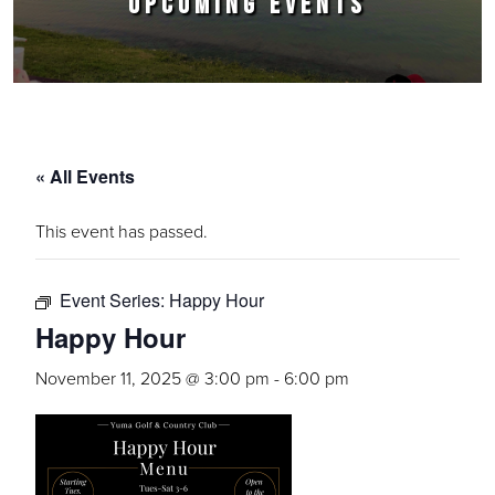
UPCOMING EVENTS
« All Events
This event has passed.
Event Series:
Happy Hour
Happy Hour
November 11, 2025 @ 3:00 pm
-
6:00 pm