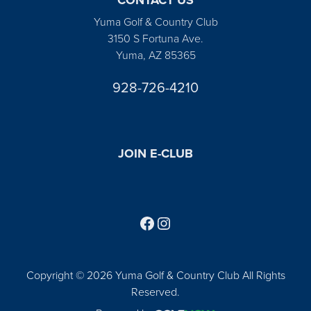
Yuma Golf & Country Club
3150 S Fortuna Ave.
Yuma, AZ 85365
928-726-4210
JOIN E-CLUB
Follow us on Facebook
Find us on Instagram
Copyright © 2026 Yuma Golf & Country Club All Rights
Reserved.