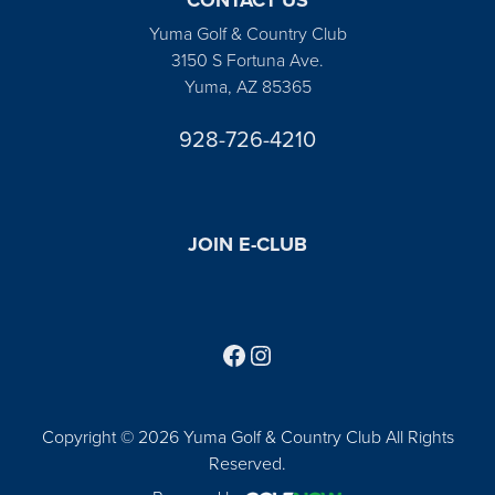
Yuma Golf & Country Club
3150 S Fortuna Ave.
Yuma, AZ 85365
928-726-4210
JOIN E-CLUB
Follow us on Facebook
Find us on Instagram
Copyright © 2026 Yuma Golf & Country Club All Rights
Reserved.