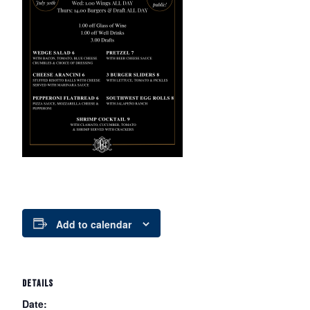
Add to calendar
DETAILS
Date: