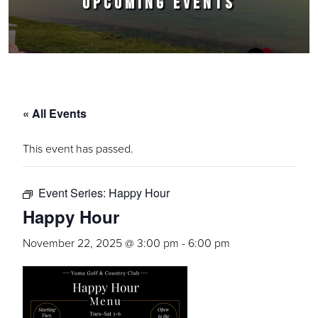
UPCOMING EVENTS
« All Events
This event has passed.
Event Series:
Happy Hour
Happy Hour
November 22, 2025 @ 3:00 pm
-
6:00 pm