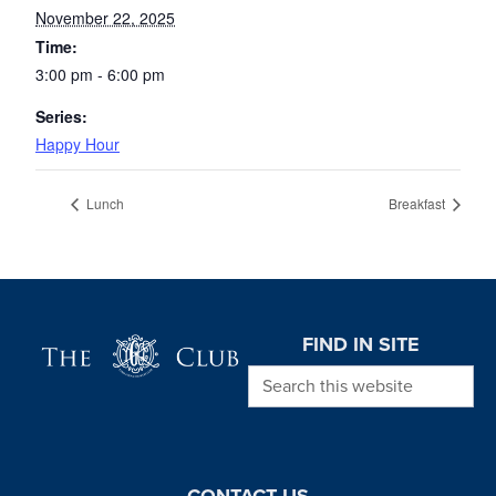
November 22, 2025
Time:
3:00 pm - 6:00 pm
Series:
Happy Hour
Lunch
Breakfast
Page Footer
FIND IN SITE
Search this website
CONTACT US