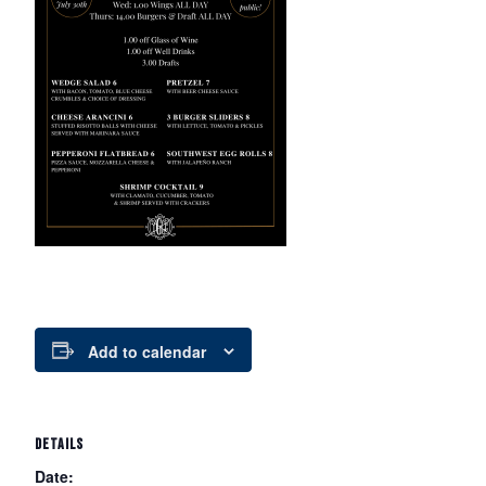
Add to calendar
DETAILS
Date: