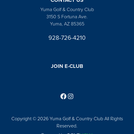
Yuma Golf & Country Club
3150 S Fortuna Ave.
Yuma, AZ 85365
928-726-4210
JOIN E-CLUB
Follow us on Facebook
Find us on Instagram
Copyright © 2026 Yuma Golf & Country Club All Rights
Reserved.