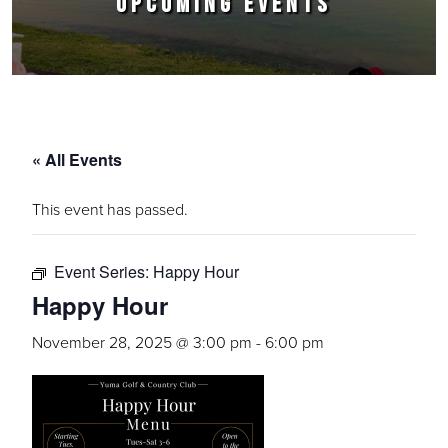
UPCOMING EVENTS
« All Events
This event has passed.
Event Series:
Happy Hour
Happy Hour
November 28, 2025 @ 3:00 pm
-
6:00 pm