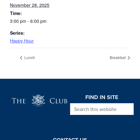
November 28, 2025
Time:
3:00 pm - 6:00 pm
Series:
Happy Hour
Lunch
Breakfast
Page Footer
FIND IN SITE
Search this website
CONTACT US