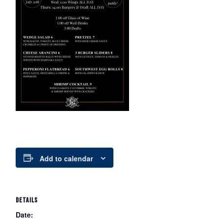
Add to calendar
DETAILS
Date: