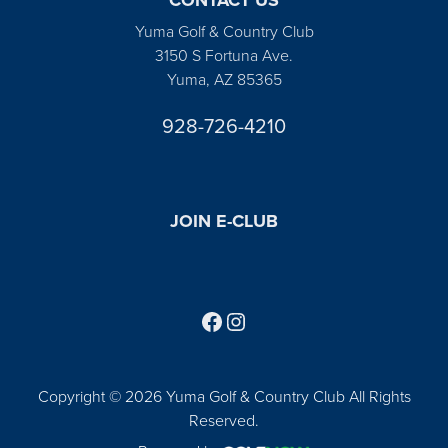
Yuma Golf & Country Club
3150 S Fortuna Ave.
Yuma, AZ 85365
928-726-4210
JOIN E-CLUB
Follow us on Facebook
Find us on Instagram
Copyright © 2026 Yuma Golf & Country Club All Rights
Reserved.