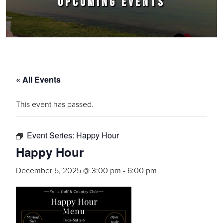
UPCOMING EVENTS
« All Events
This event has passed.
Event Series:
Happy Hour
Happy Hour
December 5, 2025 @ 3:00 pm
-
6:00 pm