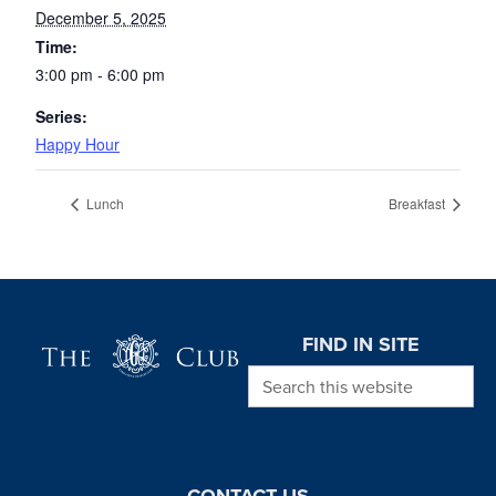
December 5, 2025
Time:
3:00 pm - 6:00 pm
Series:
Happy Hour
Lunch
Breakfast
Page Footer
FIND IN SITE
Search this website
CONTACT US