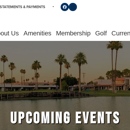
Follow us on Facebook
Find us on Instagram
STATEMENTS & PAYMENTS
out Us
Amenities
Membership
Golf
Curren
UPCOMING EVENTS