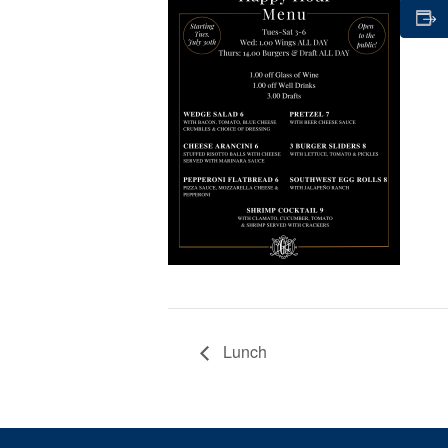
Lunch
Page Footer