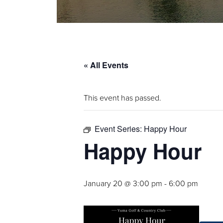
« All Events
This event has passed.
Event Series:
Happy Hour
Happy Hour
January 20 @ 3:00 pm
-
6:00 pm