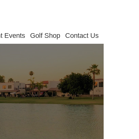
t Events
Golf Shop
Contact Us