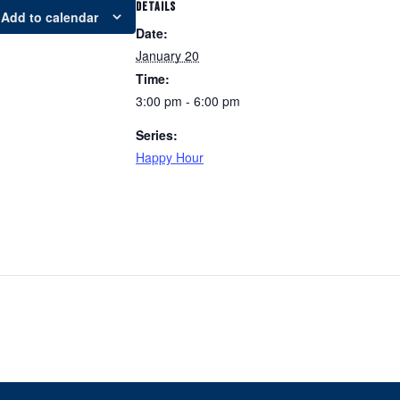
DETAILS
Add to calendar
Date:
January 20
Time:
3:00 pm - 6:00 pm
Series:
Happy Hour