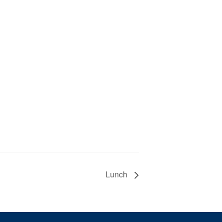
Lunch