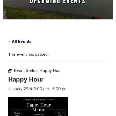
UPCOMING EVENTS
« All Events
This event has passed.
Event Series:
Happy Hour
Happy Hour
January 29 @ 3:00 pm
-
6:00 pm