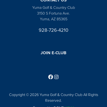
Yuma Golf & Country Club
3150 S Fortuna Ave.
Yuma, AZ 85365
928-726-4210
JOIN E-CLUB
Follow us on Facebook
Find us on Instagram
Copyright © 2026 Yuma Golf & Country Club All Rights
Reserved.