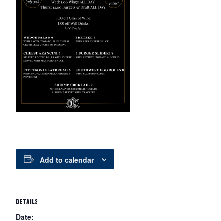
Add to calendar
DETAILS
Date: