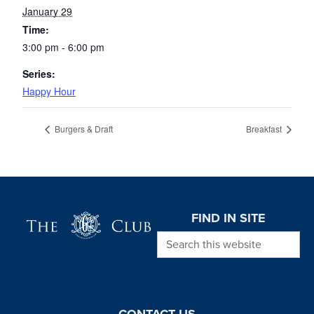
January 29
Time:
3:00 pm - 6:00 pm
Series:
Happy Hour
Burgers & Draft
Breakfast
Page Footer
FIND IN SITE
Search this website
CONTACT US