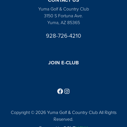
Yuma Golf & Country Club
3150 S Fortuna Ave.
Yuma, AZ 85365
928-726-4210
JOIN E-CLUB
Follow us on Facebook
Find us on Instagram
Copyright © 2026 Yuma Golf & Country Club All Rights
Reserved.