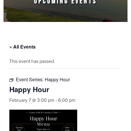
UPCOMING EVENTS
« All Events
This event has passed.
Event Series:
Happy Hour
Happy Hour
February 7 @ 3:00 pm
-
6:00 pm