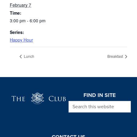
February 7
Time:
3:00 pm - 6:00 pm
Series:
Happy Hour
Lunch
Breakfast
Page Footer
FIND IN SITE
Search this website
CONTACT US