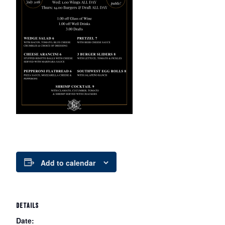
Add to calendar
DETAILS
Date: