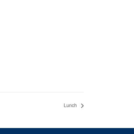
Lunch