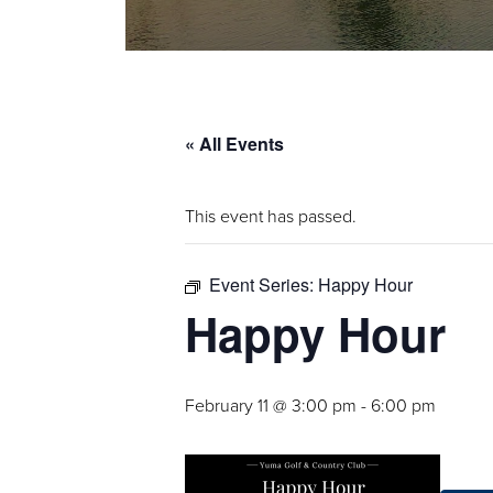
« All Events
This event has passed.
Event Series:
Happy Hour
Happy Hour
February 11 @ 3:00 pm
-
6:00 pm