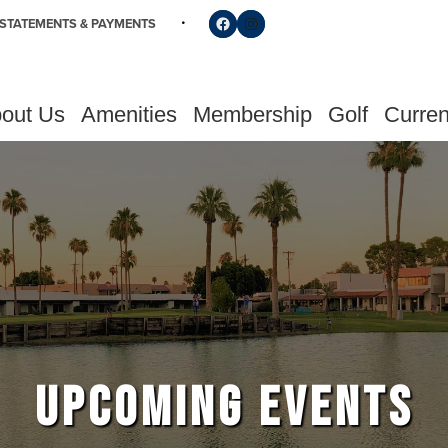
Follow us on Facebook
Find us on Instagram
STATEMENTS & PAYMENTS
out Us
Amenities
Membership
Golf
Curren
UPCOMING EVENTS