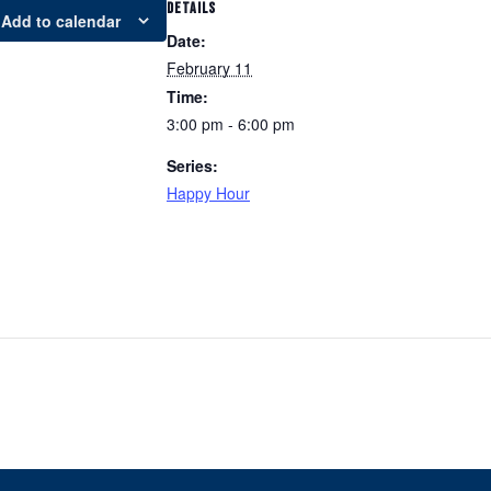
DETAILS
Add to calendar
Date:
February 11
Time:
3:00 pm - 6:00 pm
Series:
Happy Hour