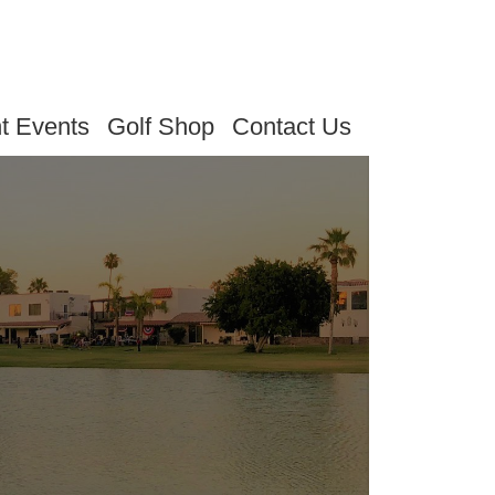
t Events
Golf Shop
Contact Us