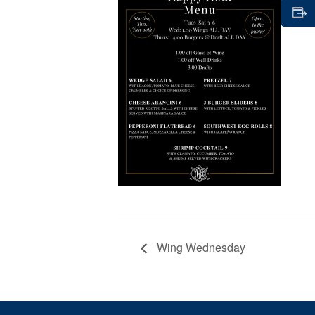
Wing Wednesday
Page Footer