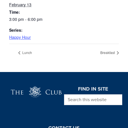
February 13
Time:
3:00 pm - 6:00 pm
Series:
Happy Hour
Lunch
Breakfast
Page Footer
FIND IN SITE
Search this website
CONTACT US