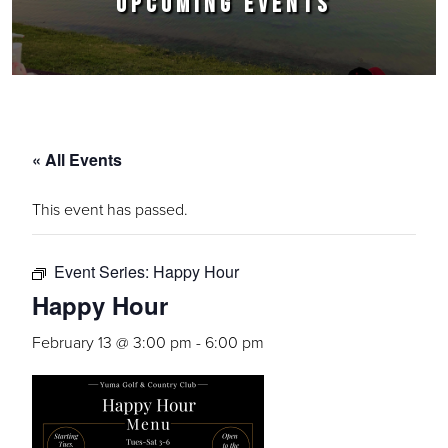
UPCOMING EVENTS
« All Events
This event has passed.
Event Series:
Happy Hour
Happy Hour
February 13 @ 3:00 pm
-
6:00 pm