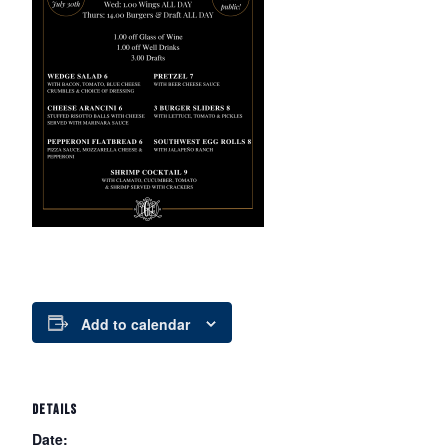
Add to calendar
DETAILS
Date: