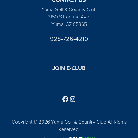
Yuma Golf & Country Club
3150 S Fortuna Ave.
Yuma, AZ 85365
928-726-4210
JOIN E-CLUB
Follow us on Facebook
Find us on Instagram
Copyright © 2026 Yuma Golf & Country Club All Rights
Reserved.