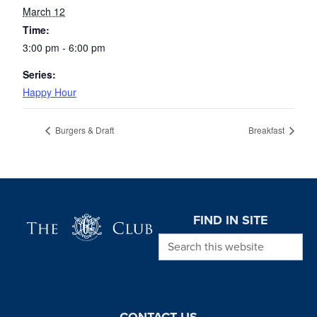
March 12
Time:
3:00 pm - 6:00 pm
Series:
Happy Hour
Burgers & Draft
Breakfast
Page Footer
FIND IN SITE
Search this website
CONTACT US