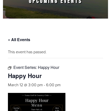
UPCOMING EVENTS
« All Events
This event has passed.
Event Series:
Happy Hour
Happy Hour
March 12 @ 3:00 pm
-
6:00 pm