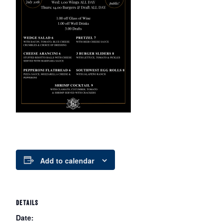
Add to calendar
DETAILS
Date: