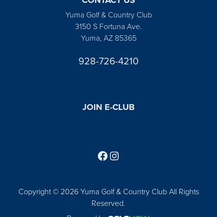
Yuma Golf & Country Club
3150 S Fortuna Ave.
Yuma, AZ 85365
928-726-4210
JOIN E-CLUB
Follow us on Facebook
Find us on Instagram
Copyright © 2026 Yuma Golf & Country Club All Rights
Reserved.