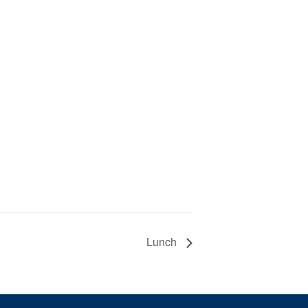
Lunch