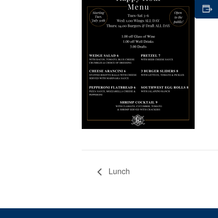
Lunch
Page Footer