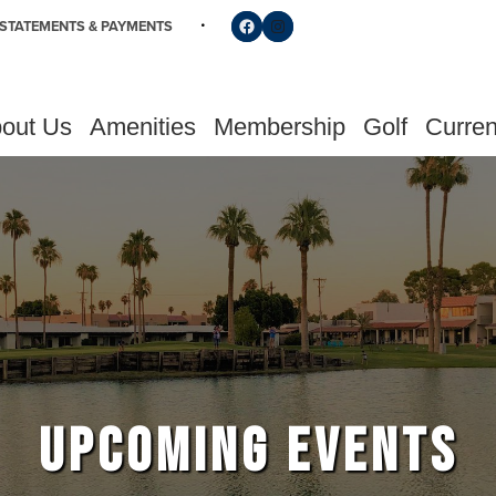
Follow us on Facebook
Find us on Instagram
STATEMENTS & PAYMENTS
out Us
Amenities
Membership
Golf
Curren
UPCOMING EVENTS