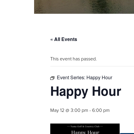
« All Events
This event has passed.
Event Series:
Happy Hour
Happy Hour
May 12 @ 3:00 pm
-
6:00 pm