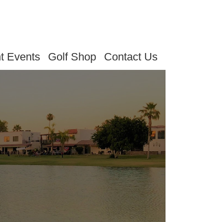
t Events
Golf Shop
Contact Us