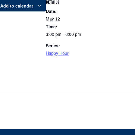
DETAILS
Add to calendar
Date:
May 12
Time:
3:00 pm - 6:00 pm
Series:
Happy Hour