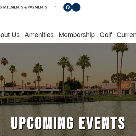
Follow us on Facebook
Find us on Instagram
STATEMENTS & PAYMENTS
out Us
Amenities
Membership
Golf
Curren
UPCOMING EVENTS