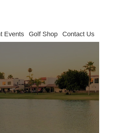
t Events
Golf Shop
Contact Us