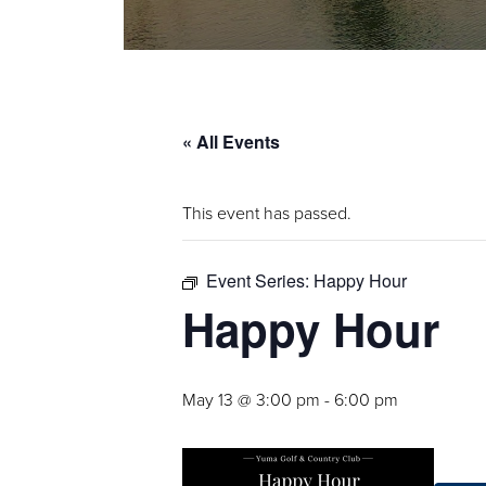
« All Events
This event has passed.
Event Series:
Happy Hour
Happy Hour
May 13 @ 3:00 pm
-
6:00 pm