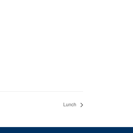
Lunch