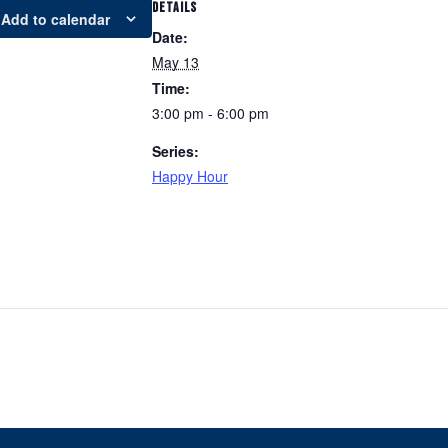
DETAILS
Add to calendar
Date:
May 13
Time:
3:00 pm - 6:00 pm
Series:
Happy Hour