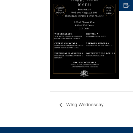
Wing Wednesday
Page Footer