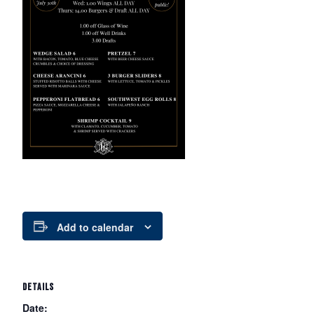
Add to calendar
DETAILS
Date: