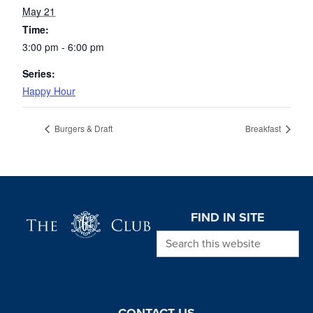
May 21
Time:
3:00 pm - 6:00 pm
Series:
Happy Hour
Burgers & Draft
Breakfast
Page Footer
FIND IN SITE
Search this website
CONTACT US