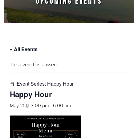
UPCOMING EVENTS
« All Events
This event has passed.
Event Series:
Happy Hour
Happy Hour
May 21 @ 3:00 pm
-
6:00 pm