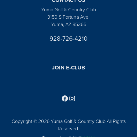
Yuma Golf & Country Club
3150 S Fortuna Ave.
Yuma, AZ 85365
928-726-4210
JOIN E-CLUB
Follow us on Facebook
Find us on Instagram
Copyright © 2026 Yuma Golf & Country Club All Rights
Reserved.