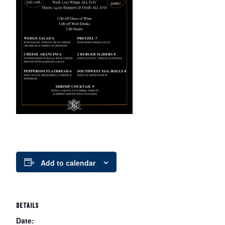
Add to calendar
DETAILS
Date: