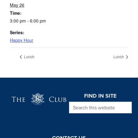
May 26
Time:
3:00 pm - 6:00 pm
Series:
Happy Hour
Lunch
Lunch
Page Footer
FIND IN SITE
Search this website
CONTACT US