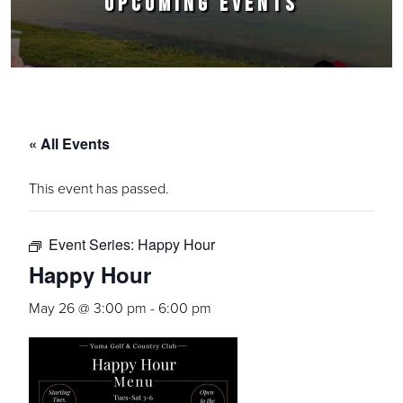
UPCOMING EVENTS
« All Events
This event has passed.
Event Series:
Happy Hour
Happy Hour
May 26 @ 3:00 pm
-
6:00 pm