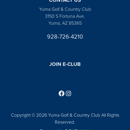
Yuma Golf & Country Club
3150 S Fortuna Ave.
Yuma, AZ 85365
928-726-4210
JOIN E-CLUB
Follow us on Facebook
Find us on Instagram
Copyright © 2026 Yuma Golf & Country Club All Rights
Reserved.