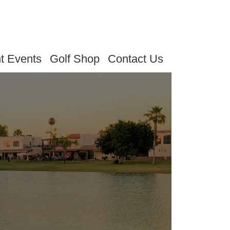
t Events
Golf Shop
Contact Us