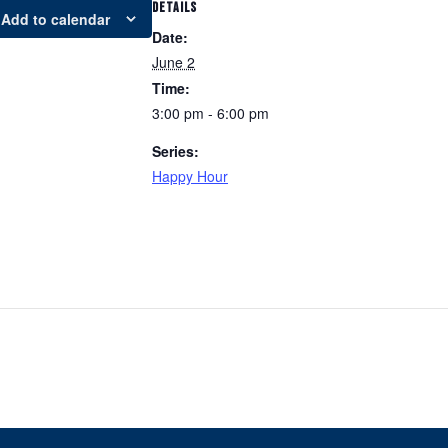
DETAILS
Add to calendar
Date:
June 2
Time:
3:00 pm - 6:00 pm
Series:
Happy Hour