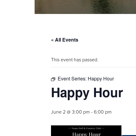
« All Events
This event has passed.
Event Series:
Happy Hour
Happy Hour
June 2 @ 3:00 pm
-
6:00 pm