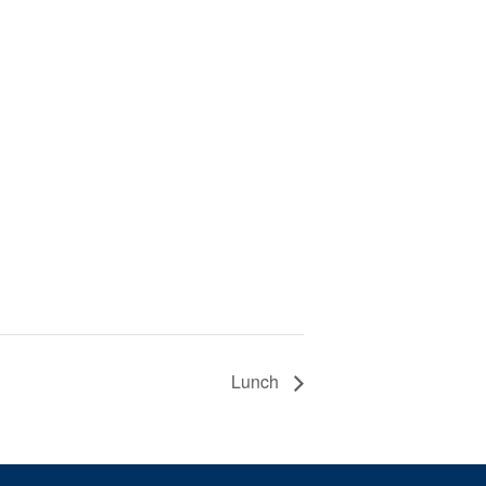
Lunch