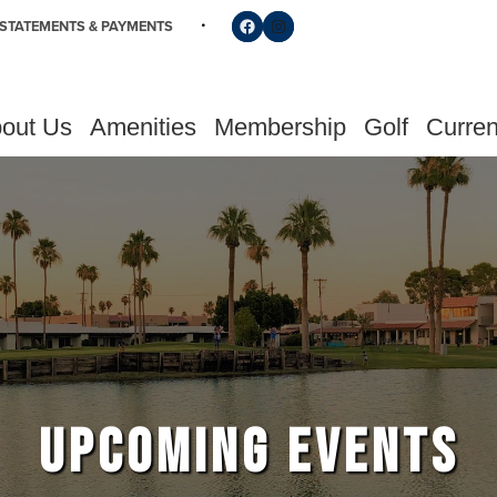
Follow us on Facebook
Find us on Instagram
STATEMENTS & PAYMENTS
out Us
Amenities
Membership
Golf
Curren
UPCOMING EVENTS