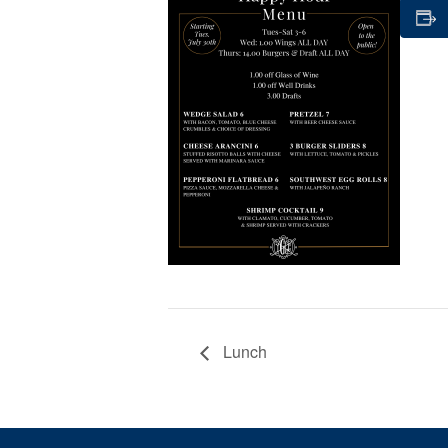
Lunch
Page Footer