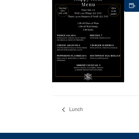
Lunch
Page Footer