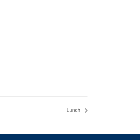
Lunch