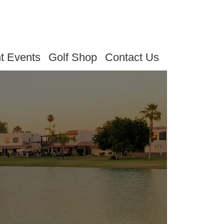
t Events
Golf Shop
Contact Us