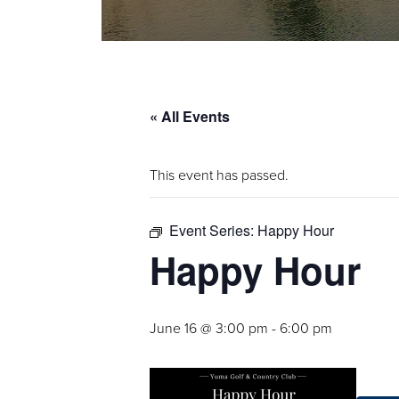
« All Events
This event has passed.
Event Series:
Happy Hour
Happy Hour
June 16 @ 3:00 pm
-
6:00 pm