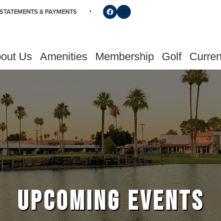
Follow us on Facebook
Find us on Instagram
STATEMENTS & PAYMENTS
out Us
Amenities
Membership
Golf
Curren
UPCOMING EVENTS