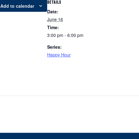
DETAILS
Add to calendar
Date:
June 16
Time:
3:00 pm - 6:00 pm
Series:
Happy Hour