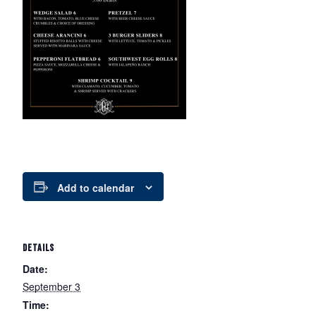
Add to calendar
DETAILS
Date:
September 3
Time: