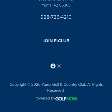
Yuma, AZ 85365
928-726-4210
JOIN E-CLUB
Follow us on Facebook
Find us on Instagram
Copyright © 2026 Yuma Golf & Country Club All Rights
Reserved.
Powered by