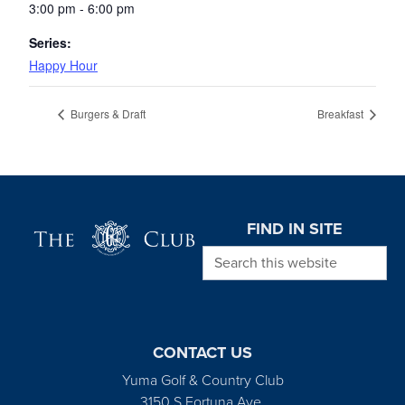
3:00 pm - 6:00 pm
Series:
Happy Hour
Burgers & Draft
Breakfast
Page Footer
FIND IN SITE
Search this website
CONTACT US
Yuma Golf & Country Club
3150 S Fortuna Ave.