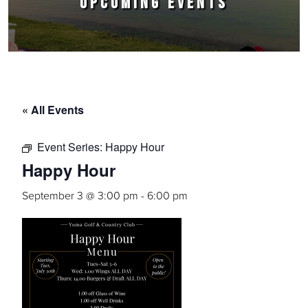
UPCOMING EVENTS
« All Events
Event Series:
Happy Hour
Happy Hour
September 3 @ 3:00 pm
-
6:00 pm