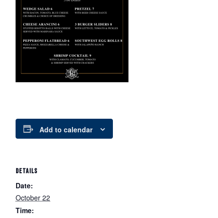
Add to calendar
DETAILS
Date:
October 22
Time: