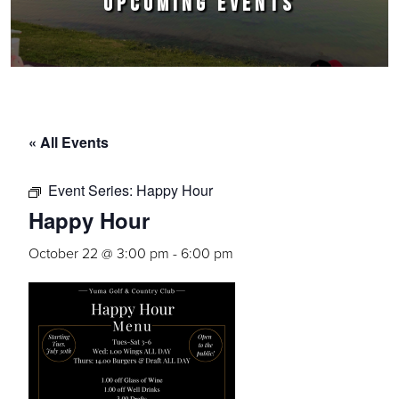
UPCOMING EVENTS
« All Events
Event Series:
Happy Hour
Happy Hour
October 22 @ 3:00 pm
-
6:00 pm