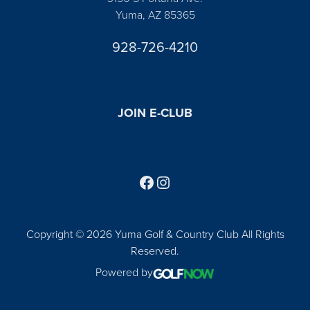
Yuma, AZ 85365
928-726-4210
JOIN E-CLUB
Follow us on Facebook
Find us on Instagram
Copyright © 2026 Yuma Golf & Country Club All Rights
Reserved.
Powered by