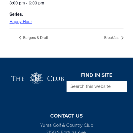
3:00 pm - 6:00 pm
Series:
Happy Hour
Burgers & Draft
Breakfast
Page Footer
FIND IN SITE
Search this website
CONTACT US
Yuma Golf & Country Club
3150 S Fortuna Ave.