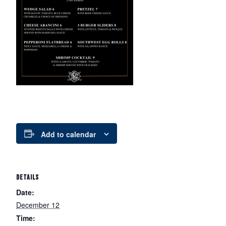
Add to calendar
DETAILS
Date:
December 12
Time: