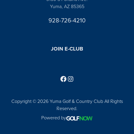
Yuma, AZ 85365
928-726-4210
JOIN E-CLUB
Follow us on Facebook
Find us on Instagram
Copyright © 2026 Yuma Golf & Country Club All Rights
Reserved.
Powered by