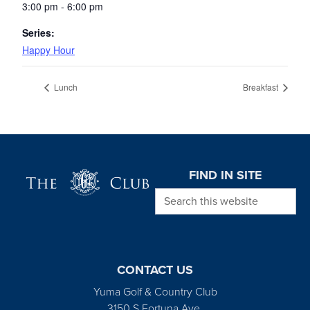
3:00 pm - 6:00 pm
Series:
Happy Hour
Lunch
Breakfast
Page Footer
FIND IN SITE
Search this website
CONTACT US
Yuma Golf & Country Club
3150 S Fortuna Ave.