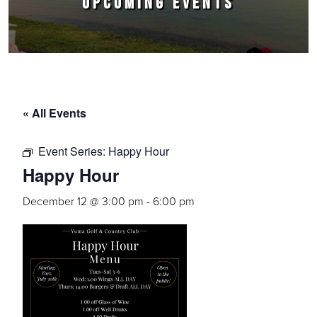
UPCOMING EVENTS
« All Events
Event Series:
Happy Hour
Happy Hour
December 12 @ 3:00 pm
-
6:00 pm