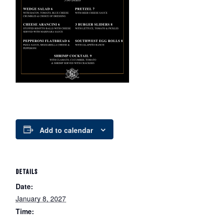
Add to calendar
DETAILS
Date:
January 8, 2027
Time: