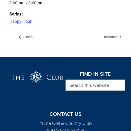
3:00 pm - 6:00 pm
Series:
Happy Hour
Lunch
Breakfast
Page Footer
FIND IN SITE
Search this website
CONTACT US
Yuma Golf & Country Club
3150 S Fortuna Ave.