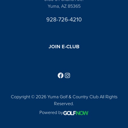
Yuma, AZ 85365
928-726-4210
JOIN E-CLUB
Follow us on Facebook
Find us on Instagram
Copyright © 2026 Yuma Golf & Country Club All Rights
Reserved.
Powered by