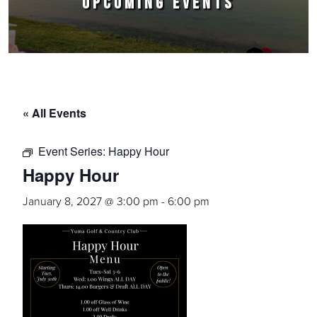
UPCOMING EVENTS
« All Events
Event Series:
Happy Hour
Happy Hour
January 8, 2027 @ 3:00 pm
-
6:00 pm