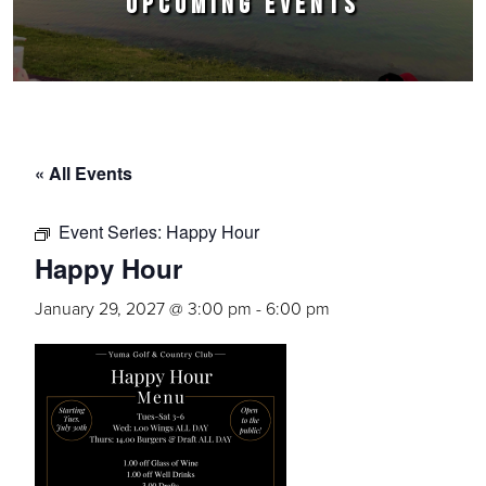
UPCOMING EVENTS
« All Events
Event Series:
Happy Hour
Happy Hour
January 29, 2027 @ 3:00 pm
-
6:00 pm