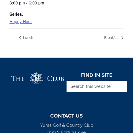
3:00 pm - 6:00 pm
Series:
Happy Hour
Lunch
Breakfast
Page Footer
FIND IN SITE
Search this website
CONTACT US
Yuma Golf & Country Club
3150 S Fortuna Ave.