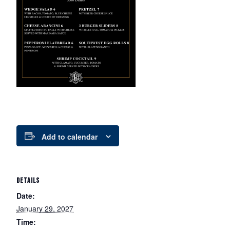
Add to calendar
DETAILS
Date:
January 29, 2027
Time: