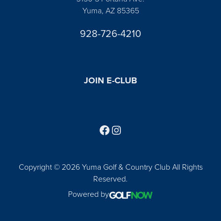
Yuma, AZ 85365
928-726-4210
JOIN E-CLUB
Follow us on Facebook
Find us on Instagram
Copyright © 2026 Yuma Golf & Country Club All Rights
Reserved.
Powered by