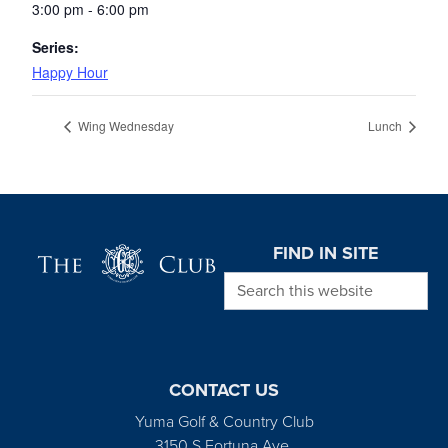
3:00 pm - 6:00 pm
Series:
Happy Hour
Wing Wednesday
Lunch
Page Footer
FIND IN SITE
Search this website
CONTACT US
Yuma Golf & Country Club
3150 S Fortuna Ave.