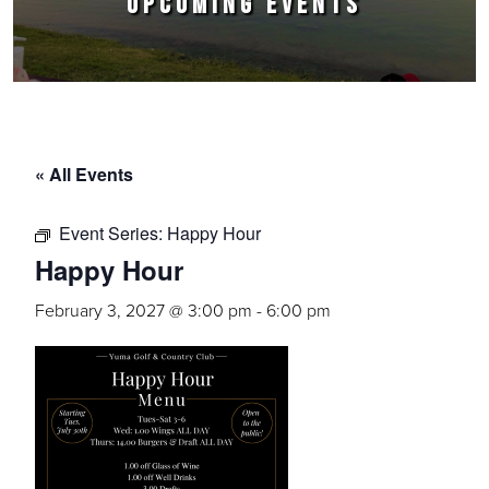
UPCOMING EVENTS
« All Events
Event Series:
Happy Hour
Happy Hour
February 3, 2027 @ 3:00 pm
-
6:00 pm