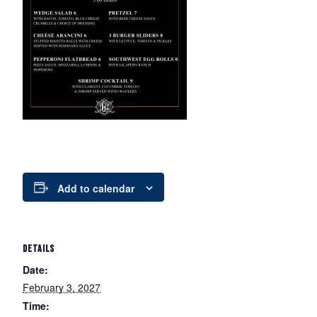
Add to calendar
DETAILS
Date:
February 3, 2027
Time: