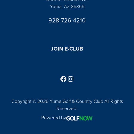
Yuma, AZ 85365
928-726-4210
JOIN E-CLUB
Follow us on Facebook
Find us on Instagram
Copyright © 2026 Yuma Golf & Country Club All Rights
Reserved.
Powered by