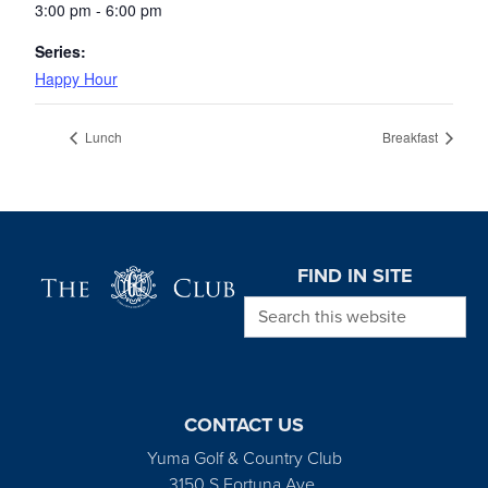
3:00 pm - 6:00 pm
Series:
Happy Hour
Lunch
Breakfast
Page Footer
FIND IN SITE
Search this website
CONTACT US
Yuma Golf & Country Club
3150 S Fortuna Ave.