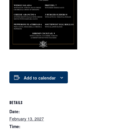
Add to calendar
DETAILS
Date:
February 13, 2027
Time: