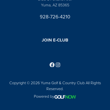
Yuma, AZ 85365
928-726-4210
JOIN E-CLUB
Follow us on Facebook
Find us on Instagram
Copyright © 2026 Yuma Golf & Country Club All Rights
Reserved.
Powered by