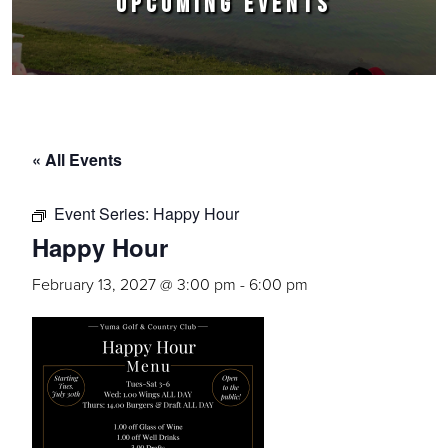
UPCOMING EVENTS
« All Events
Event Series:
Happy Hour
Happy Hour
February 13, 2027 @ 3:00 pm
-
6:00 pm