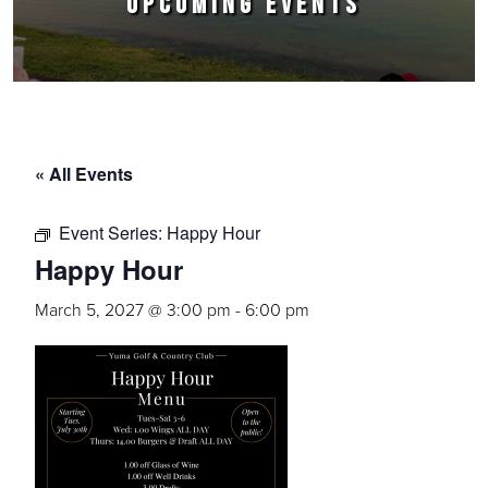
UPCOMING EVENTS
« All Events
Event Series:
Happy Hour
Happy Hour
March 5, 2027 @ 3:00 pm
-
6:00 pm