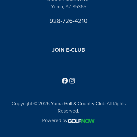
Yuma, AZ 85365
928-726-4210
JOIN E-CLUB
Follow us on Facebook
Find us on Instagram
Copyright © 2026 Yuma Golf & Country Club All Rights
Reserved.
Powered by