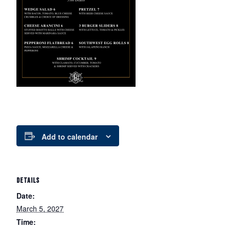
Add to calendar
DETAILS
Date:
March 5, 2027
Time: