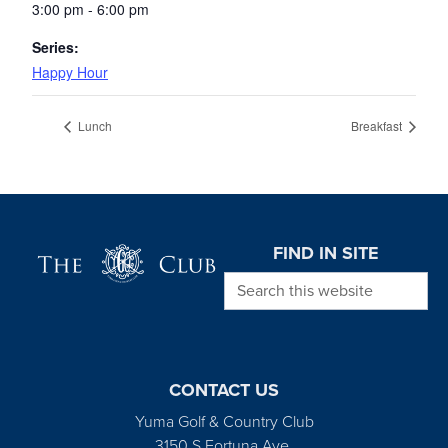
3:00 pm - 6:00 pm
Series:
Happy Hour
Lunch
Breakfast
Page Footer
FIND IN SITE
Search this website
CONTACT US
Yuma Golf & Country Club
3150 S Fortuna Ave.