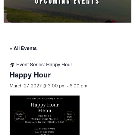
UPCOMING EVENTS
« All Events
Event Series:
Happy Hour
Happy Hour
March 27, 2027 @ 3:00 pm
-
6:00 pm