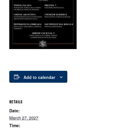
Add to calendar
DETAILS
Date:
March 27, 2027
Time: