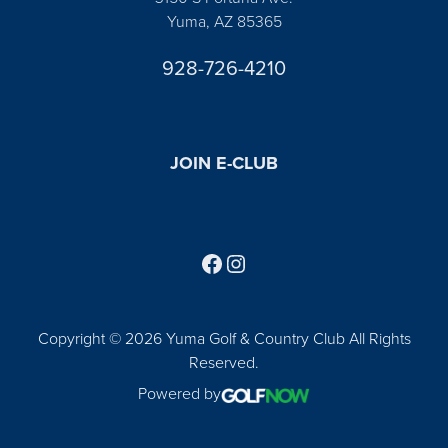
Yuma, AZ 85365
928-726-4210
JOIN E-CLUB
Follow us on Facebook
Find us on Instagram
Copyright © 2026 Yuma Golf & Country Club All Rights
Reserved.
Powered by