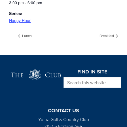
3:00 pm - 6:00 pm
Series:
Happy Hour
Lunch
Breakfast
Page Footer
FIND IN SITE
Search this website
CONTACT US
Yuma Golf & Country Club
3150 S Fortuna Ave.