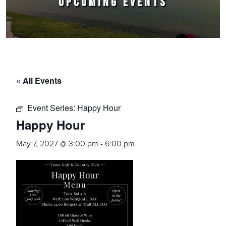
UPCOMING EVENTS
« All Events
Event Series:
Happy Hour
Happy Hour
May 7, 2027 @ 3:00 pm
-
6:00 pm