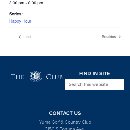
3:00 pm - 6:00 pm
Series:
Happy Hour
Lunch
Breakfast
Page Footer
FIND IN SITE
Search this website
CONTACT US
Yuma Golf & Country Club
3150 S Fortuna Ave.