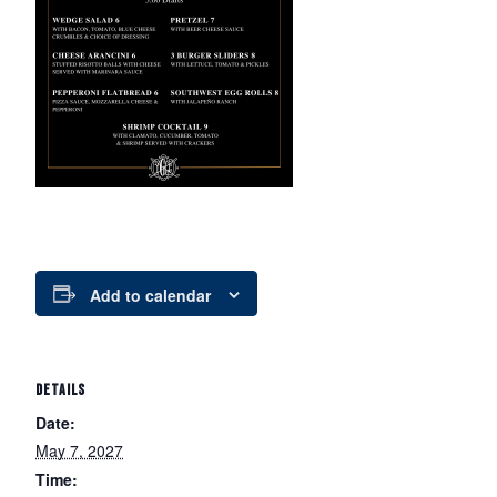
Add to calendar
DETAILS
Date:
May 7, 2027
Time: