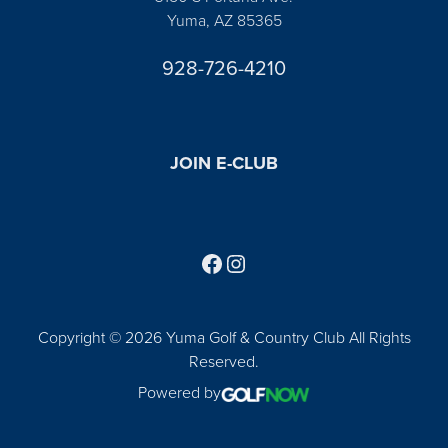
Yuma, AZ 85365
928-726-4210
JOIN E-CLUB
Follow us on Facebook
Find us on Instagram
Copyright © 2026 Yuma Golf & Country Club All Rights
Reserved.
Powered by