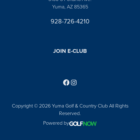
Yuma, AZ 85365
928-726-4210
JOIN E-CLUB
Follow us on Facebook
Find us on Instagram
Copyright © 2026 Yuma Golf & Country Club All Rights
Reserved.
Powered by