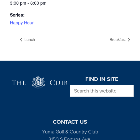
3:00 pm - 6:00 pm
Series:
Happy Hour
Lunch
Breakfast
Page Footer
FIND IN SITE
Search this website
CONTACT US
Yuma Golf & Country Club
3150 S Fortuna Ave.