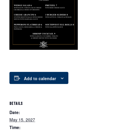
Add to calendar
DETAILS
Date:
May 15, 2027
Time: