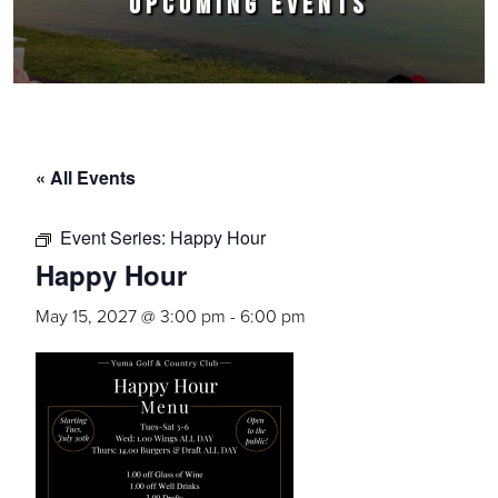
UPCOMING EVENTS
« All Events
Event Series:
Happy Hour
Happy Hour
May 15, 2027 @ 3:00 pm
-
6:00 pm