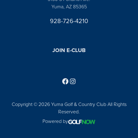
Yuma, AZ 85365
928-726-4210
JOIN E-CLUB
Follow us on Facebook
Find us on Instagram
Copyright © 2026 Yuma Golf & Country Club All Rights
Reserved.
Powered by