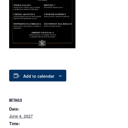
Add to calendar
DETAILS
Date:
June 4, 2027
Time: