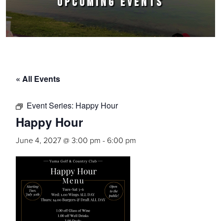
UPCOMING EVENTS
« All Events
Event Series:
Happy Hour
Happy Hour
June 4, 2027 @ 3:00 pm
-
6:00 pm