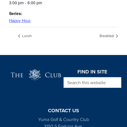
3:00 pm - 6:00 pm
Series:
Happy Hour
Lunch
Breakfast
Page Footer
FIND IN SITE
Search this website
CONTACT US
Yuma Golf & Country Club
3150 S Fortuna Ave.