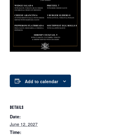
Add to calendar
DETAILS
Date:
June 12, 2027
Time: