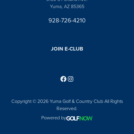
Yuma, AZ 85365
928-726-4210
JOIN E-CLUB
Follow us on Facebook
Find us on Instagram
Copyright © 2026 Yuma Golf & Country Club All Rights
Reserved.
Powered by