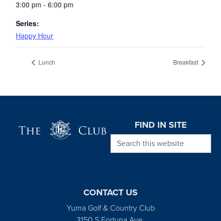
3:00 pm - 6:00 pm
Series:
Happy Hour
Lunch
Breakfast
Page Footer
FIND IN SITE
Search this website
CONTACT US
Yuma Golf & Country Club
3150 S Fortuna Ave.