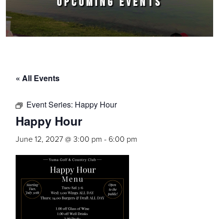
UPCOMING EVENTS
« All Events
Event Series:
Happy Hour
Happy Hour
June 12, 2027 @ 3:00 pm
-
6:00 pm