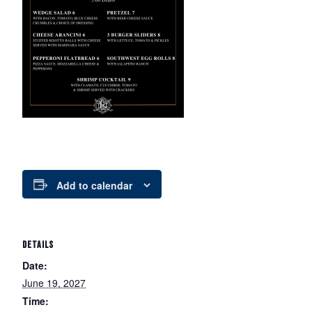
Add to calendar
DETAILS
Date:
June 19, 2027
Time: