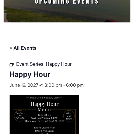
UPCOMING EVENTS
« All Events
Event Series:
Happy Hour
Happy Hour
June 19, 2027 @ 3:00 pm
-
6:00 pm