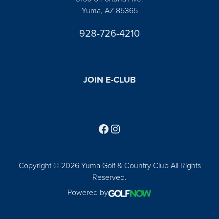
Yuma, AZ 85365
928-726-4210
JOIN E-CLUB
Follow us on Facebook
Find us on Instagram
Copyright © 2026 Yuma Golf & Country Club All Rights
Reserved.
Powered by