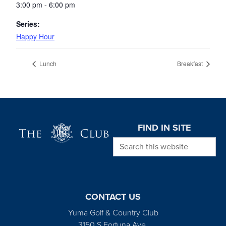
3:00 pm - 6:00 pm
Series:
Happy Hour
Lunch
Breakfast
Page Footer
FIND IN SITE
Search this website
CONTACT US
Yuma Golf & Country Club
3150 S Fortuna Ave.