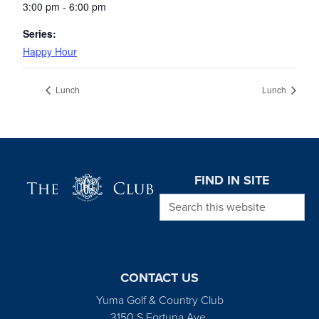
3:00 pm - 6:00 pm
Series:
Happy Hour
Lunch
Lunch
Page Footer
FIND IN SITE
Search this website
CONTACT US
Yuma Golf & Country Club
3150 S Fortuna Ave.