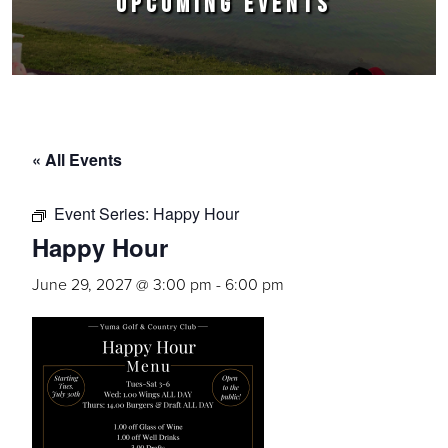
UPCOMING EVENTS
« All Events
Event Series:
Happy Hour
Happy Hour
June 29, 2027 @ 3:00 pm
-
6:00 pm