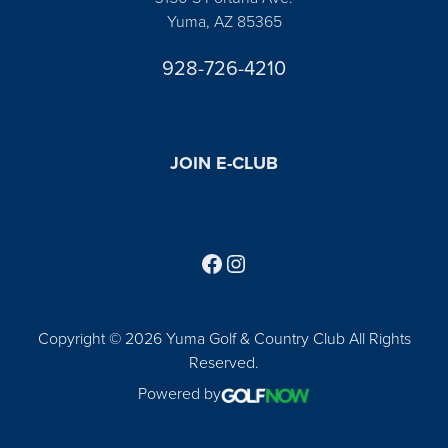
Yuma, AZ 85365
928-726-4210
JOIN E-CLUB
Follow us on Facebook
Find us on Instagram
Copyright © 2026 Yuma Golf & Country Club All Rights
Reserved.
Powered by