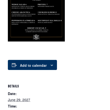
Add to calendar
DETAILS
Date:
June 29, 2027
Time: