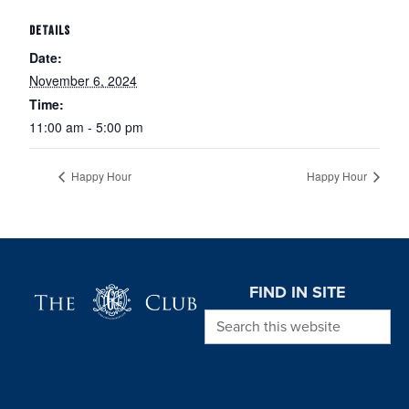
DETAILS
Date:
November 6, 2024
Time:
11:00 am - 5:00 pm
Happy Hour
Happy Hour
Page Footer
FIND IN SITE
Search this website