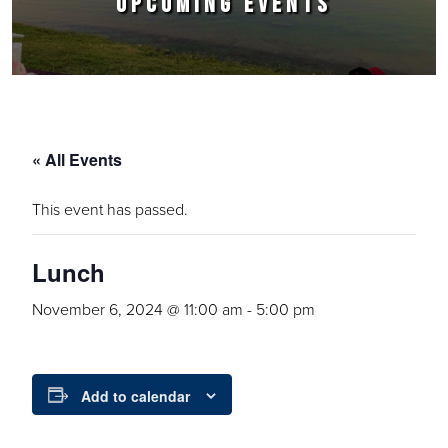
UPCOMING EVENTS
« All Events
This event has passed.
Lunch
November 6, 2024 @ 11:00 am
-
5:00 pm
Add to calendar