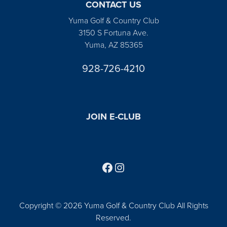
CONTACT US
Yuma Golf & Country Club
3150 S Fortuna Ave.
Yuma, AZ 85365
928-726-4210
JOIN E-CLUB
Follow us on Facebook
Find us on Instagram
Copyright © 2026 Yuma Golf & Country Club All Rights
Reserved.