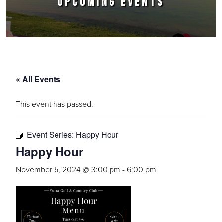
UPCOMING EVENTS
« All Events
This event has passed.
Event Series:
Happy Hour
Happy Hour
November 5, 2024 @ 3:00 pm
-
6:00 pm