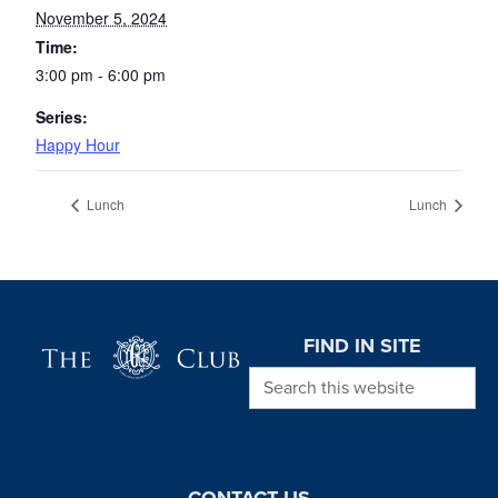
November 5, 2024
Time:
3:00 pm - 6:00 pm
Series:
Happy Hour
Lunch
Lunch
Page Footer
FIND IN SITE
Search this website
CONTACT US