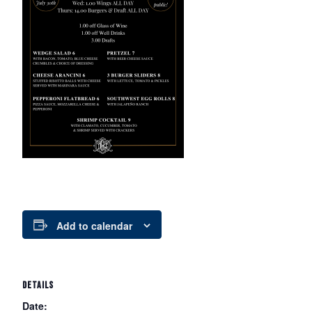
Add to calendar
DETAILS
Date: