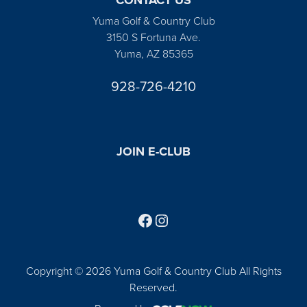
Yuma Golf & Country Club
3150 S Fortuna Ave.
Yuma, AZ 85365
928-726-4210
JOIN E-CLUB
Follow us on Facebook
Find us on Instagram
Copyright © 2026 Yuma Golf & Country Club All Rights
Reserved.