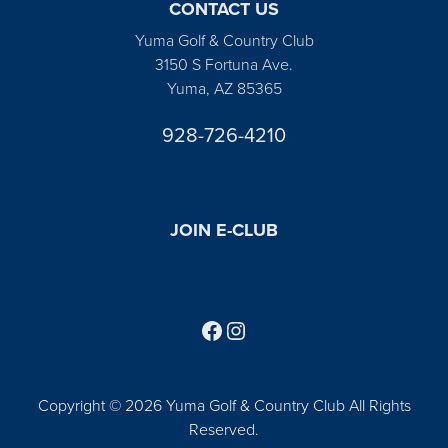
CONTACT US
Yuma Golf & Country Club
3150 S Fortuna Ave.
Yuma, AZ 85365
928-726-4210
JOIN E-CLUB
Follow us on Facebook
Find us on Instagram
Copyright © 2026 Yuma Golf & Country Club All Rights
Reserved.