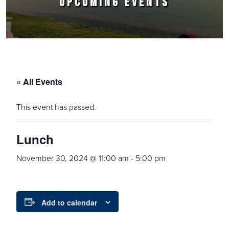
UPCOMING EVENTS
« All Events
This event has passed.
Lunch
November 30, 2024 @ 11:00 am
-
5:00 pm
Add to calendar