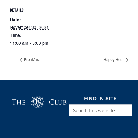
DETAILS
Date:
November 30, 2024
Time:
11:00 am - 5:00 pm
Breakfast
Happy Hour
Page Footer
FIND IN SITE
Search this website