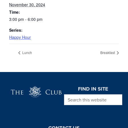
November 30, 2024
Time:
3:00 pm - 6:00 pm
Series:
Happy Hour
Lunch
Breakfast
Page Footer
FIND IN SITE
Search this website
CONTACT US