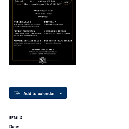
Add to calendar
DETAILS
Date: