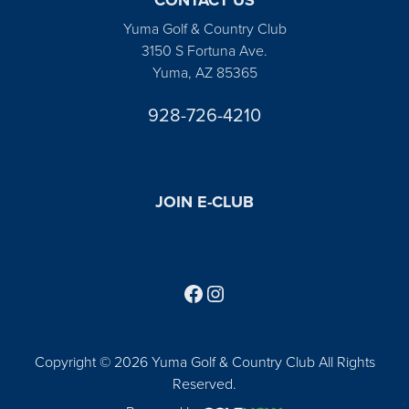
Yuma Golf & Country Club
3150 S Fortuna Ave.
Yuma, AZ 85365
928-726-4210
JOIN E-CLUB
Follow us on Facebook
Find us on Instagram
Copyright © 2026 Yuma Golf & Country Club All Rights
Reserved.