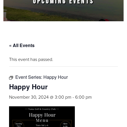
UPCOMING EVENTS
« All Events
This event has passed.
Event Series:
Happy Hour
Happy Hour
November 30, 2024 @ 3:00 pm
-
6:00 pm