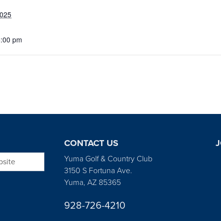
2025
5:00 pm
CONTACT US
J
bsite
Yuma Golf & Country Club
3150 S Fortuna Ave.
Yuma, AZ 85365
928-726-4210