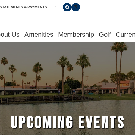
Follow us on Facebook
Find us on Instagram
STATEMENTS & PAYMENTS
out Us
Amenities
Membership
Golf
Curren
UPCOMING EVENTS