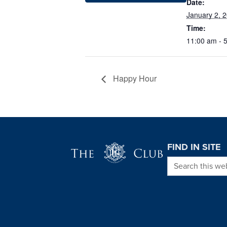
Date:
January 2, 
Time:
11:00 am - 
Happy Hour
Page Footer
FIND IN SITE
Search this we