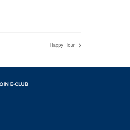
Happy Hour
OIN E-CLUB