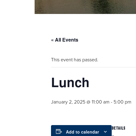
« All Events
This event has passed.
Lunch
January 2, 2025 @ 11:00 am
-
5:00 pm
DETAILS
Add to calendar