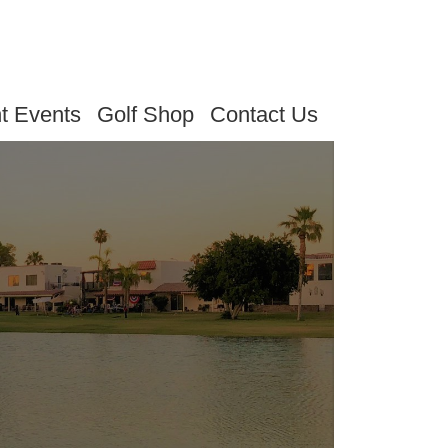
t Events
Golf Shop
Contact Us