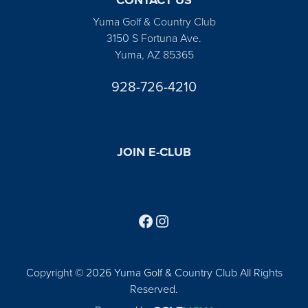
Yuma Golf & Country Club
3150 S Fortuna Ave.
Yuma, AZ 85365
928-726-4210
JOIN E-CLUB
Follow us on Facebook
Find us on Instagram
Copyright © 2026 Yuma Golf & Country Club All Rights
Reserved.