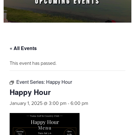
UPCOMING EVENTS
« All Events
This event has passed.
Event Series:
Happy Hour
Happy Hour
January 1, 2025 @ 3:00 pm
-
6:00 pm