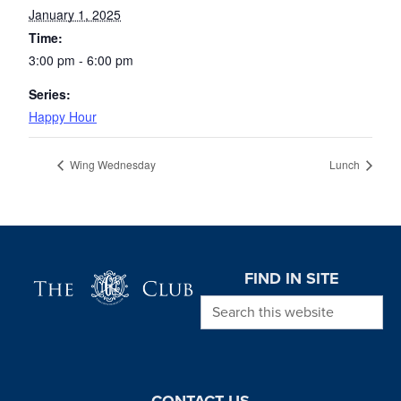
January 1, 2025
Time:
3:00 pm - 6:00 pm
Series:
Happy Hour
Wing Wednesday
Lunch
Page Footer
FIND IN SITE
Search this website
CONTACT US