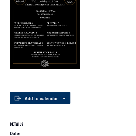
Add to calendar
DETAILS
Date: