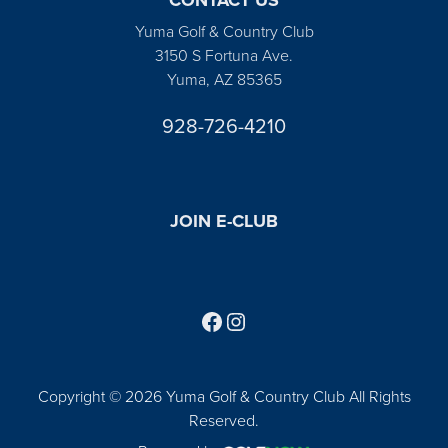
Yuma Golf & Country Club
3150 S Fortuna Ave.
Yuma, AZ 85365
928-726-4210
JOIN E-CLUB
Follow us on Facebook
Find us on Instagram
Copyright © 2026 Yuma Golf & Country Club All Rights
Reserved.