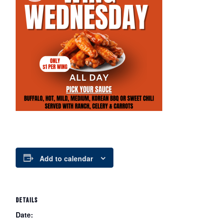
Add to calendar
DETAILS
Date: