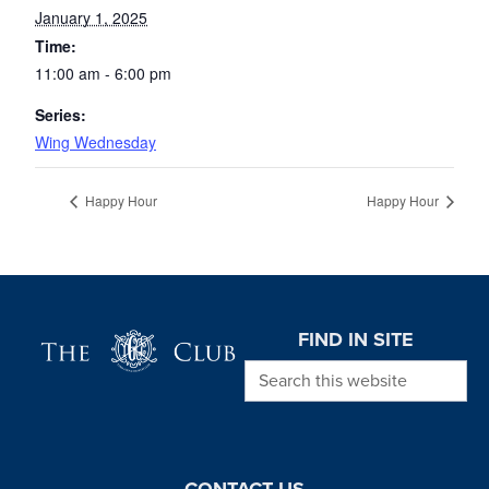
January 1, 2025
Time:
11:00 am - 6:00 pm
Series:
Wing Wednesday
Happy Hour
Happy Hour
Page Footer
FIND IN SITE
Search this website
CONTACT US