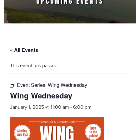
UPCOMING EVENTS
« All Events
This event has passed.
Event Series:
Wing Wednesday
Wing Wednesday
January 1, 2025 @ 11:00 am
-
6:00 pm