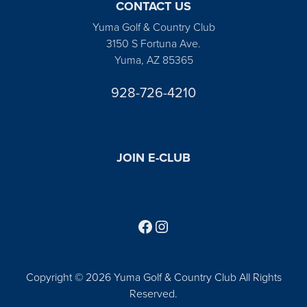
CONTACT US
Yuma Golf & Country Club
3150 S Fortuna Ave.
Yuma, AZ 85365
928-726-4210
JOIN E-CLUB
Follow us on Facebook
Find us on Instagram
Copyright © 2026 Yuma Golf & Country Club All Rights
Reserved.