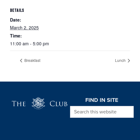
DETAILS
Date:
March 2, 2025
Time:
11:00 am - 5:00 pm
Breakfast
Lunch
Page Footer
FIND IN SITE
Search this website