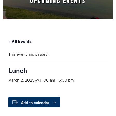
UPCOMING EVENTS
« All Events
This event has passed.
Lunch
March 2, 2025 @ 11:00 am
-
5:00 pm
Add to calendar