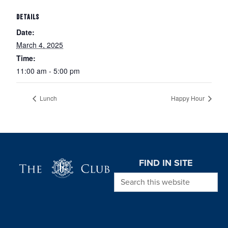
DETAILS
Date:
March 4, 2025
Time:
11:00 am - 5:00 pm
Lunch
Happy Hour
Page Footer
FIND IN SITE
Search this website