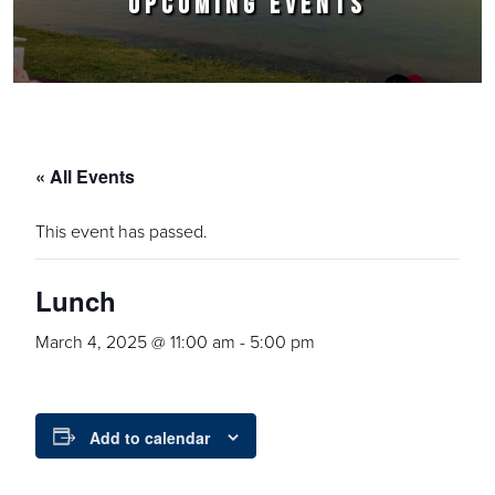
UPCOMING EVENTS
« All Events
This event has passed.
Lunch
March 4, 2025 @ 11:00 am
-
5:00 pm
Add to calendar