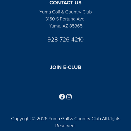
CONTACT US
Yuma Golf & Country Club
3150 S Fortuna Ave.
Yuma, AZ 85365
928-726-4210
JOIN E-CLUB
Follow us on Facebook
Find us on Instagram
Copyright © 2026 Yuma Golf & Country Club All Rights
Reserved.