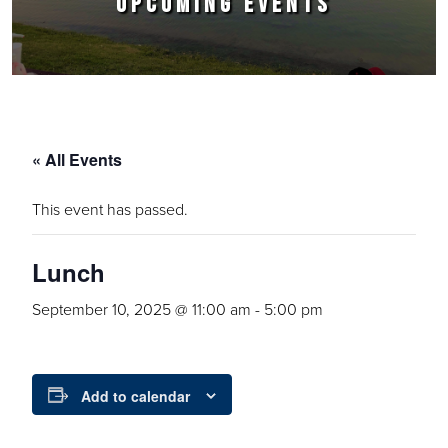
UPCOMING EVENTS
« All Events
This event has passed.
Lunch
September 10, 2025 @ 11:00 am
-
5:00 pm
Add to calendar