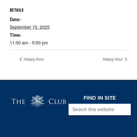
DETAILS
Date:
September 10, 2025
Time:
11:00 am - 5:00 pm
Happy Hour
Happy Hour
Page Footer
FIND IN SITE
Search this website