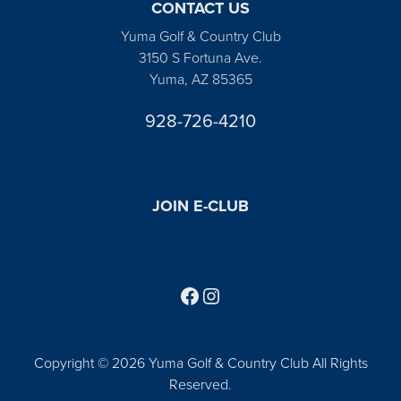
CONTACT US
Yuma Golf & Country Club
3150 S Fortuna Ave.
Yuma, AZ 85365
928-726-4210
JOIN E-CLUB
Follow us on Facebook
Find us on Instagram
Copyright © 2026 Yuma Golf & Country Club All Rights
Reserved.