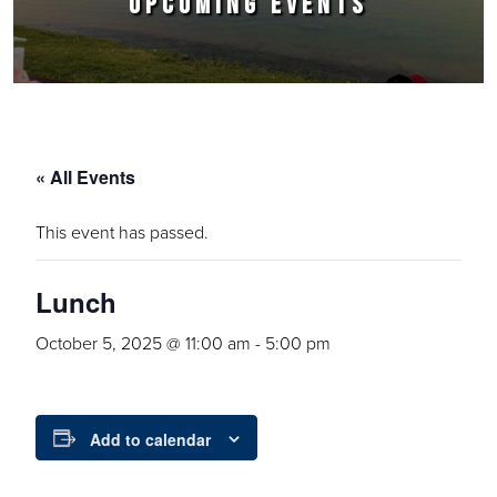
UPCOMING EVENTS
« All Events
This event has passed.
Lunch
October 5, 2025 @ 11:00 am
-
5:00 pm
Add to calendar