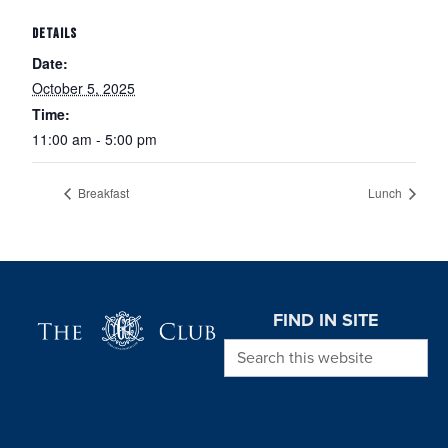
DETAILS
Date:
October 5, 2025
Time:
11:00 am - 5:00 pm
Breakfast
Lunch
Page Footer
FIND IN SITE
Search this website