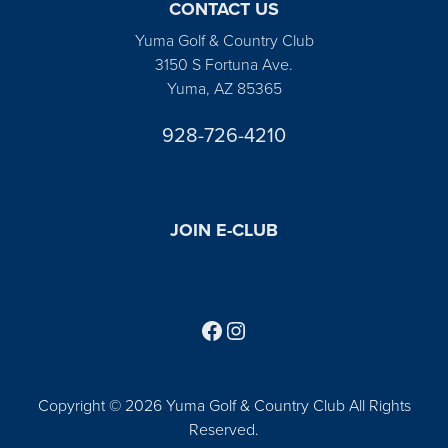
CONTACT US
Yuma Golf & Country Club
3150 S Fortuna Ave.
Yuma, AZ 85365
928-726-4210
JOIN E-CLUB
Follow us on Facebook
Find us on Instagram
Copyright © 2026 Yuma Golf & Country Club All Rights
Reserved.