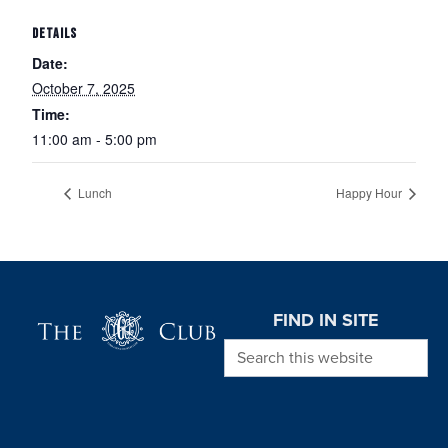
DETAILS
Date:
October 7, 2025
Time:
11:00 am - 5:00 pm
Lunch
Happy Hour
Page Footer
FIND IN SITE
Search this website