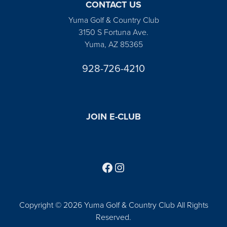
CONTACT US
Yuma Golf & Country Club
3150 S Fortuna Ave.
Yuma, AZ 85365
928-726-4210
JOIN E-CLUB
Follow us on Facebook
Find us on Instagram
Copyright © 2026 Yuma Golf & Country Club All Rights
Reserved.