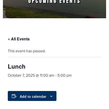
UPCOMING EVENTS
« All Events
This event has passed.
Lunch
October 7, 2025 @ 11:00 am
-
5:00 pm
Add to calendar