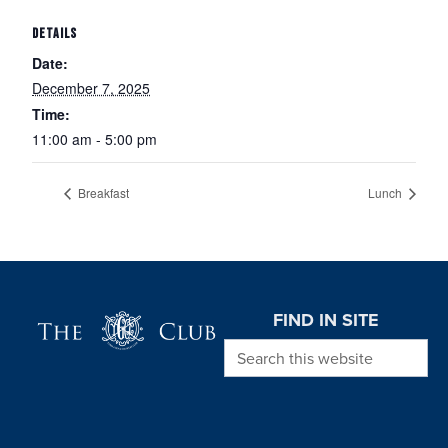
DETAILS
Date:
December 7, 2025
Time:
11:00 am - 5:00 pm
Breakfast
Lunch
Page Footer
FIND IN SITE
Search this website