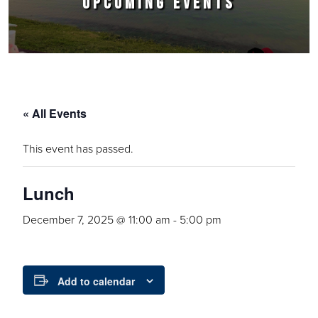
UPCOMING EVENTS
« All Events
This event has passed.
Lunch
December 7, 2025 @ 11:00 am
-
5:00 pm
Add to calendar