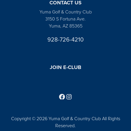
CONTACT US
Yuma Golf & Country Club
3150 S Fortuna Ave.
Yuma, AZ 85365
928-726-4210
JOIN E-CLUB
Follow us on Facebook
Find us on Instagram
Copyright © 2026 Yuma Golf & Country Club All Rights
Reserved.