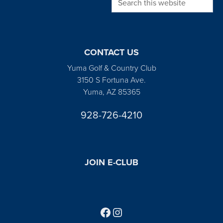
CONTACT US
Yuma Golf & Country Club
3150 S Fortuna Ave.
Yuma, AZ 85365
928-726-4210
JOIN E-CLUB
Follow us on Facebook
Find us on Instagram