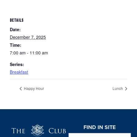
DETAILS
Date:
December 7, 2025
Time:
7:00 am - 11:00 am
Series:
Breakfast
Happy Hour
Lunch
Page Footer
FIND IN SITE
Search this website