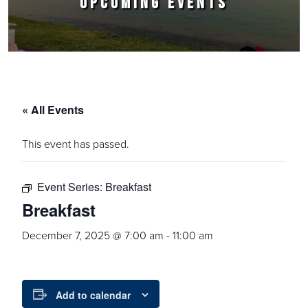
UPCOMING EVENTS
« All Events
This event has passed.
Event Series:
Breakfast
Breakfast
December 7, 2025 @ 7:00 am
-
11:00 am
Add to calendar