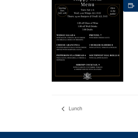
Lunch
Page Footer