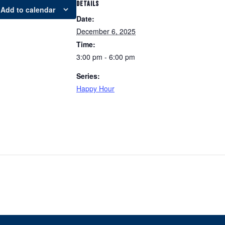
DETAILS
Add to calendar
Date:
December 6, 2025
Time:
3:00 pm - 6:00 pm
Series:
Happy Hour