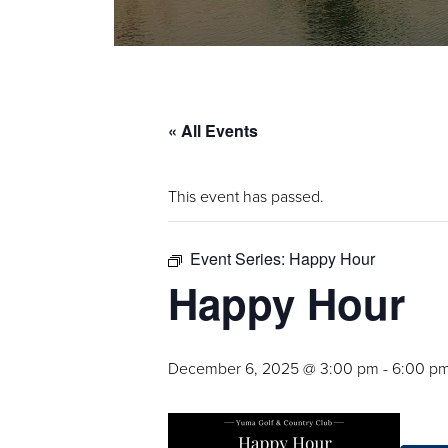
« All Events
This event has passed.
Event Series:
Happy Hour
Happy Hour
December 6, 2025 @ 3:00 pm
-
6:00 p