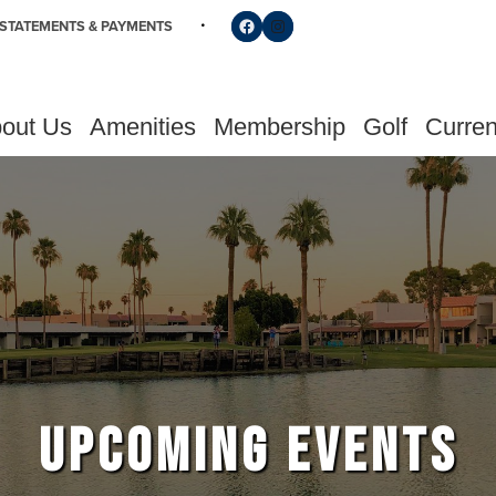
Follow us on Facebook
Find us on Instagram
STATEMENTS & PAYMENTS
out Us
Amenities
Membership
Golf
Curren
UPCOMING EVENTS