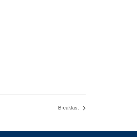
Breakfast