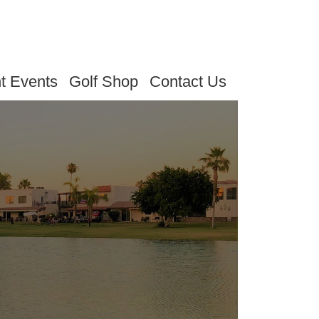
t Events
Golf Shop
Contact Us