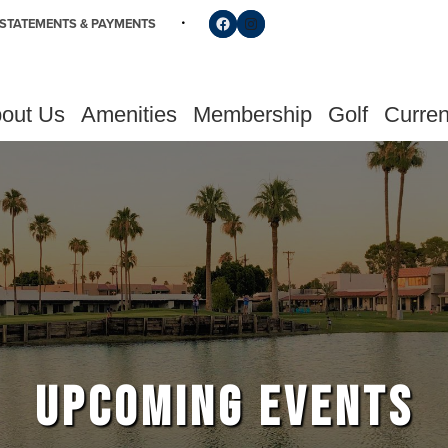
Follow us on Facebook
Find us on Instagram
STATEMENTS & PAYMENTS
out Us
Amenities
Membership
Golf
Curren
UPCOMING EVENTS