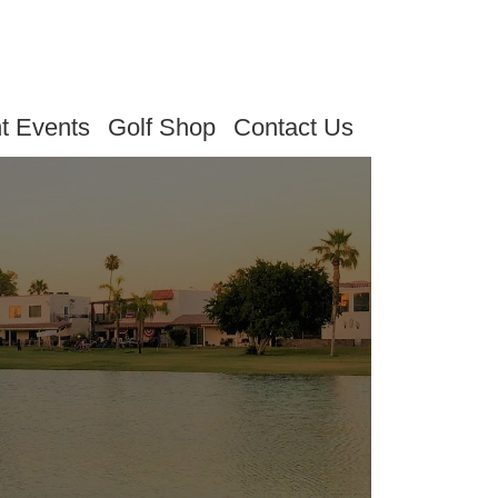
t Events
Golf Shop
Contact Us