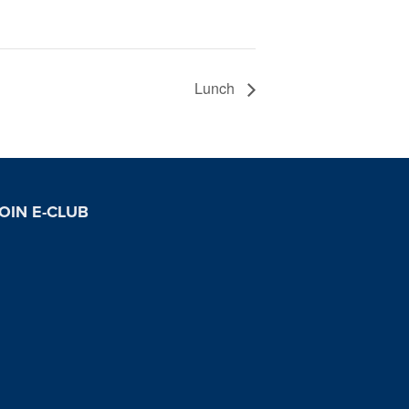
Lunch
OIN E-CLUB