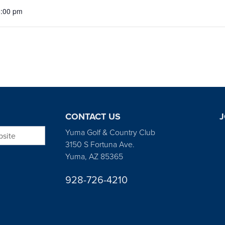
5:00 pm
CONTACT US
J
bsite
Yuma Golf & Country Club
3150 S Fortuna Ave.
Yuma, AZ 85365
928-726-4210