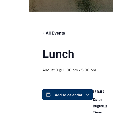
« All Events
Lunch
August 9 @ 11:00 am
-
5:00 pm
DETAILS
Add to calendar
Date:
August 9
Time: