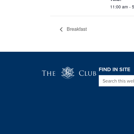
11:00 am - 
Breakfast
Page Footer
FIND IN SITE
Search this we