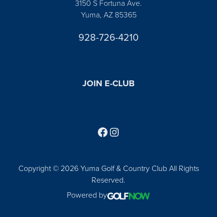
3150 S Fortuna Ave.
Yuma, AZ 85365
928-726-4210
JOIN E-CLUB
Follow us on Facebook
Find us on Instagram
Copyright © 2026 Yuma Golf & Country Club All Rights
Reserved.
Powered by