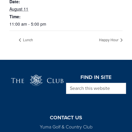
Date:
August 11
Time:
11:00 am - 5:00 pm
Lunch
Happy Hour
Page Footer
FIND IN SITE
Search this website
CONTACT US
Yuma Golf & Country Club