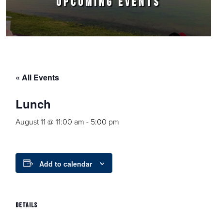
UPCOMING EVENTS
« All Events
Lunch
August 11 @ 11:00 am
-
5:00 pm
Add to calendar
DETAILS